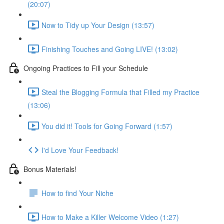
(20:07)
Now to Tidy up Your Design (13:57)
Finishing Touches and Going LIVE! (13:02)
Ongoing Practices to Fill your Schedule
Steal the Blogging Formula that Filled my Practice
(13:06)
You did it! Tools for Going Forward (1:57)
I'd Love Your Feedback!
Bonus Materials!
How to find Your Niche
How to Make a Killer Welcome Video (1:27)