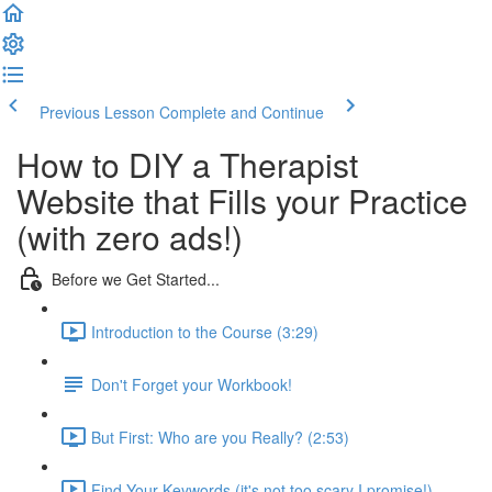
Previous Lesson
Complete and Continue
How to DIY a Therapist
Website that Fills your Practice
(with zero ads!)
Before we Get Started...
Introduction to the Course (3:29)
Don't Forget your Workbook!
But First: Who are you Really? (2:53)
Find Your Keywords (it's not too scary I promise!)