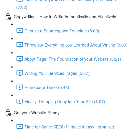
(7:02)
Copywriting - How to Write Authentically and Effectively
Choose a Squarespace Template (5:00)
Throw out Everything you Learned About Writing (3:00)
About Page: The Foundation of your Website (3:21)
Writing Your Services Pages (5:07)
Homepage Time! (5:46)
Finally! Dropping Copy into Your Site (8:07)
Get your Website Ready
Time for Some SEO! (I'll make it easy I promise)