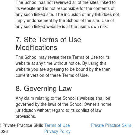
The School has not reviewed all of the sites linked to
its website and is not responsible for the contents of
any such linked site. The inclusion of any link does not
imply endorsement by the School of the site. Use of
any such linked website is at the user's own risk.
7. Site Terms of Use
Modifications
The School may revise these Terms of Use for its
website at any time without notice. By using this
website you are agreeing to be bound by the then
current version of these Terms of Use.
8. Governing Law
Any claim relating to the School’s website shall be
governed by the laws of the School Owner’s home
jurisdiction without regard to its conflict of law
provisions.
 Private Practice Skills
Terms of Use
Private Practice Skills
2026
Privacy Policy