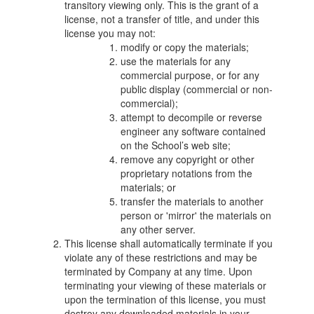
transitory viewing only. This is the grant of a
license, not a transfer of title, and under this
license you may not:
modify or copy the materials;
use the materials for any
commercial purpose, or for any
public display (commercial or non-
commercial);
attempt to decompile or reverse
engineer any software contained
on the School’s web site;
remove any copyright or other
proprietary notations from the
materials; or
transfer the materials to another
person or 'mirror' the materials on
any other server.
This license shall automatically terminate if you
violate any of these restrictions and may be
terminated by Company at any time. Upon
terminating your viewing of these materials or
upon the termination of this license, you must
destroy any downloaded materials in your