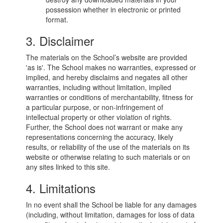
possession whether in electronic or printed
format.
3. Disclaimer
The materials on the School’s website are provided
'as is'. The School makes no warranties, expressed or
implied, and hereby disclaims and negates all other
warranties, including without limitation, implied
warranties or conditions of merchantability, fitness for
a particular purpose, or non-infringement of
intellectual property or other violation of rights.
Further, the School does not warrant or make any
representations concerning the accuracy, likely
results, or reliability of the use of the materials on its
website or otherwise relating to such materials or on
any sites linked to this site.
4. Limitations
In no event shall the School be liable for any damages
(including, without limitation, damages for loss of data