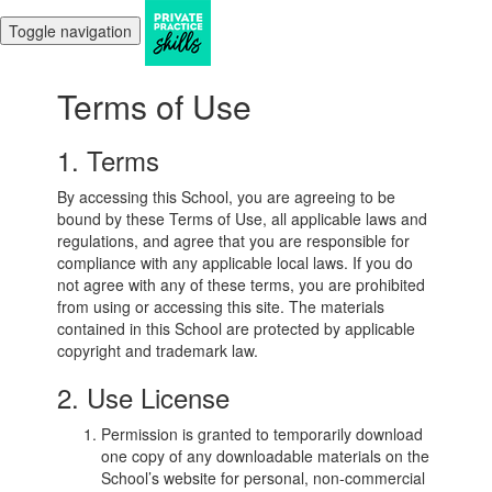
Toggle navigation
Terms of Use
1. Terms
By accessing this School, you are agreeing to be
bound by these Terms of Use, all applicable laws and
regulations, and agree that you are responsible for
compliance with any applicable local laws. If you do
not agree with any of these terms, you are prohibited
from using or accessing this site. The materials
contained in this School are protected by applicable
copyright and trademark law.
2. Use License
Permission is granted to temporarily download
one copy of any downloadable materials on the
School’s website for personal, non-commercial