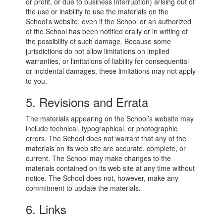
or profit, or due to business interruption) arising out of
the use or inability to use the materials on the
School’s website, even if the School or an authorized
of the School has been notified orally or in writing of
the possibility of such damage. Because some
jurisdictions do not allow limitations on implied
warranties, or limitations of liability for consequential
or incidental damages, these limitations may not apply
to you.
5. Revisions and Errata
The materials appearing on the School’s website may
include technical, typographical, or photographic
errors. The School does not warrant that any of the
materials on its web site are accurate, complete, or
current. The School may make changes to the
materials contained on its web site at any time without
notice. The School does not, however, make any
commitment to update the materials.
6. Links